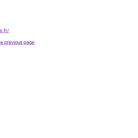
o.fr/
.
he previous page
.