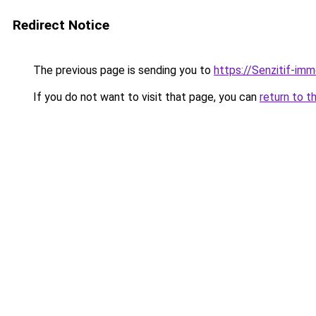
Redirect Notice
The previous page is sending you to
https://Senzitif-imm
If you do not want to visit that page, you can
return to t