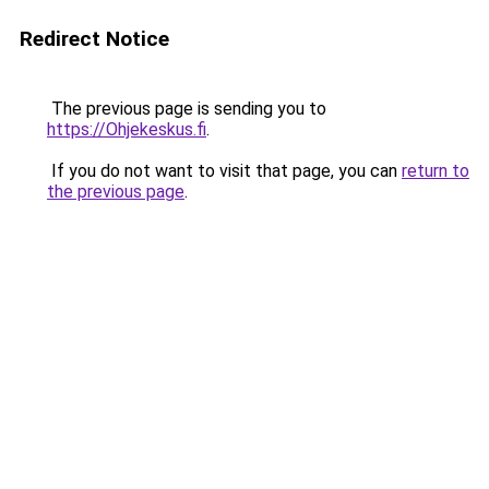
Redirect Notice
The previous page is sending you to
https://Ohjekeskus.fi
.
If you do not want to visit that page, you can
return to
the previous page
.