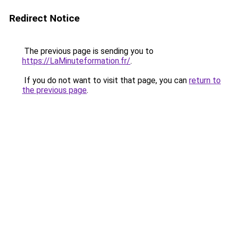
Redirect Notice
The previous page is sending you to
https://LaMinuteformation.fr/
.
If you do not want to visit that page, you can
return to
the previous page
.