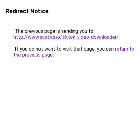
Redirect Notice
The previous page is sending you to
http://www.ssstiks.io/tiktok-video-downloader/
.
If you do not want to visit that page, you can
return to
the previous page
.