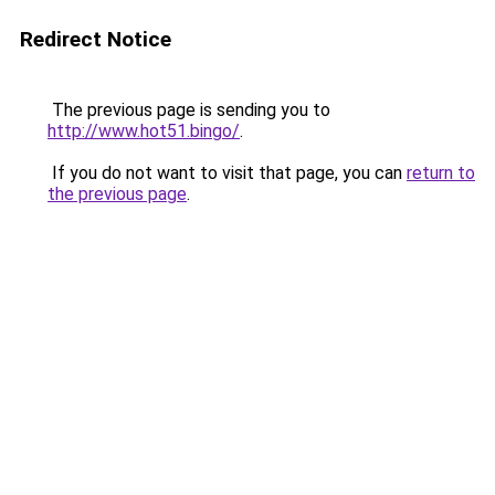
Redirect Notice
The previous page is sending you to
http://www.hot51.bingo/
.
If you do not want to visit that page, you can
return to
the previous page
.