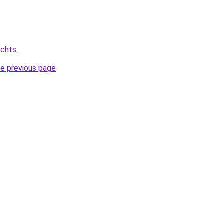
achts
.
he previous page
.