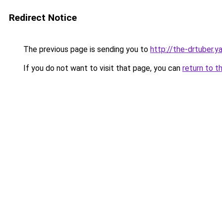
Redirect Notice
The previous page is sending you to
http://the-drtuber.y
If you do not want to visit that page, you can
return to t