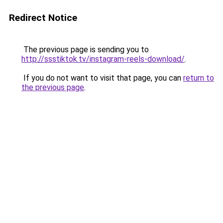
Redirect Notice
The previous page is sending you to
http://ssstiktok.tv/instagram-reels-download/
.
If you do not want to visit that page, you can
return to
the previous page
.