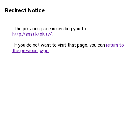
Redirect Notice
The previous page is sending you to
http://ssstiktok.tv/
.
If you do not want to visit that page, you can
return to
the previous page
.