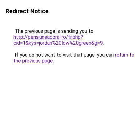
Redirect Notice
The previous page is sending you to
http://pensiuneacoral.ro/fr.php?
cid=1&kys=jordan%20low%20green&g=9
.
If you do not want to visit that page, you can
return to
the previous page
.