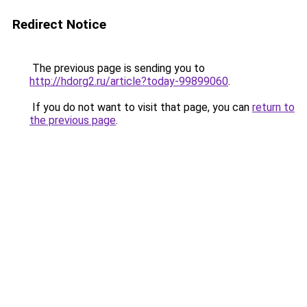
Redirect Notice
The previous page is sending you to
http://hdorg2.ru/article?today-99899060
.
If you do not want to visit that page, you can
return to
the previous page
.