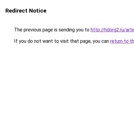
Redirect Notice
The previous page is sending you to
http://hdorg2.ru/ar
If you do not want to visit that page, you can
return to t