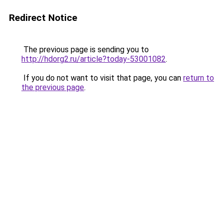
Redirect Notice
The previous page is sending you to
http://hdorg2.ru/article?today-53001082
.
If you do not want to visit that page, you can
return to
the previous page
.