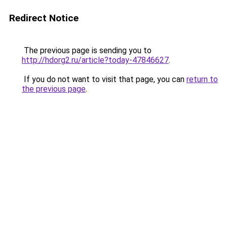
Redirect Notice
The previous page is sending you to
http://hdorg2.ru/article?today-47846627
.
If you do not want to visit that page, you can
return to
the previous page
.