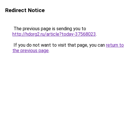
Redirect Notice
The previous page is sending you to
http://hdorg2.ru/article?today-37568023
.
If you do not want to visit that page, you can
return to
the previous page
.