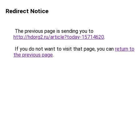
Redirect Notice
The previous page is sending you to
http://hdorg2.ru/article?today-15714620
.
If you do not want to visit that page, you can
return to
the previous page
.