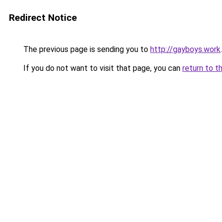
Redirect Notice
The previous page is sending you to
http://gayboys.work
.
If you do not want to visit that page, you can
return to t