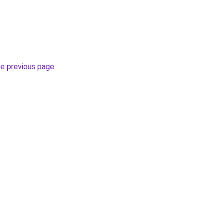
he previous page
.