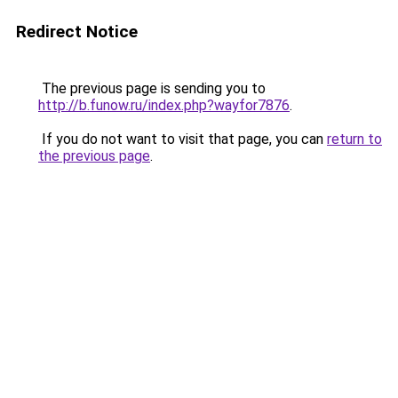
Redirect Notice
The previous page is sending you to
http://b.funow.ru/index.php?wayfor7876
.
If you do not want to visit that page, you can
return to
the previous page
.