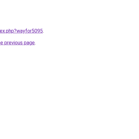
ndex.php?wayfor5095
.
he previous page
.