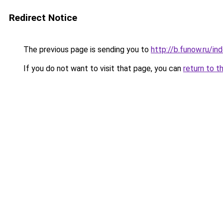
Redirect Notice
The previous page is sending you to
http://b.funow.ru/i
If you do not want to visit that page, you can
return to t