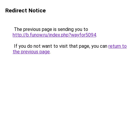
Redirect Notice
The previous page is sending you to
http://b.funow.ru/index.php?wayfor5094
.
If you do not want to visit that page, you can
return to
the previous page
.