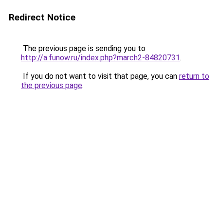
Redirect Notice
The previous page is sending you to
http://a.funow.ru/index.php?march2-84820731
.
If you do not want to visit that page, you can
return to
the previous page
.