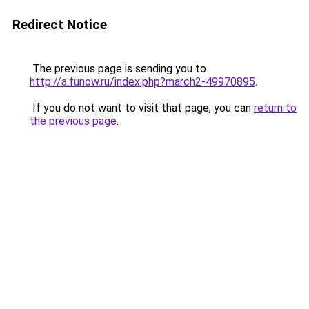
Redirect Notice
The previous page is sending you to
http://a.funow.ru/index.php?march2-49970895
.
If you do not want to visit that page, you can
return to
the previous page
.