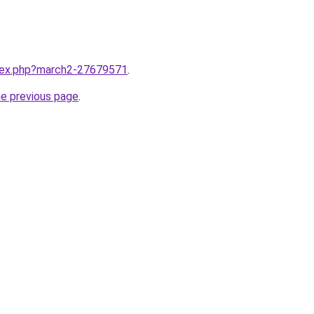
ndex.php?march2-27679571
.
he previous page
.