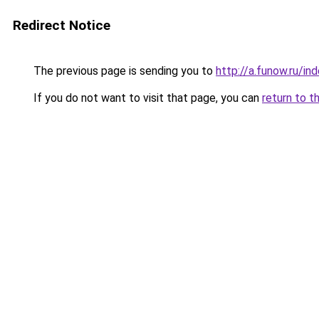
Redirect Notice
The previous page is sending you to
http://a.funow.ru/i
If you do not want to visit that page, you can
return to t