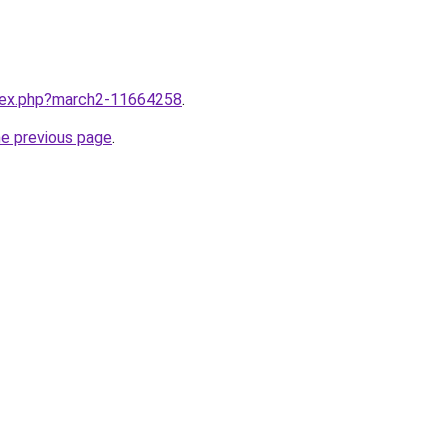
ndex.php?march2-11664258
.
he previous page
.