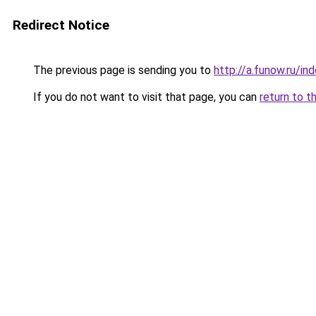
Redirect Notice
The previous page is sending you to
http://a.funow.ru/i
If you do not want to visit that page, you can
return to t