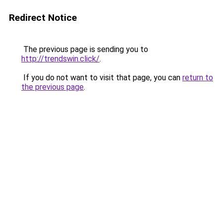
Redirect Notice
The previous page is sending you to
http://trendswin.click/
.
If you do not want to visit that page, you can
return to
the previous page
.