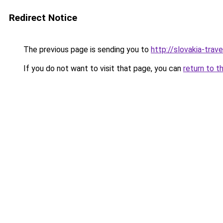
Redirect Notice
The previous page is sending you to
http://slovakia-trave
If you do not want to visit that page, you can
return to t