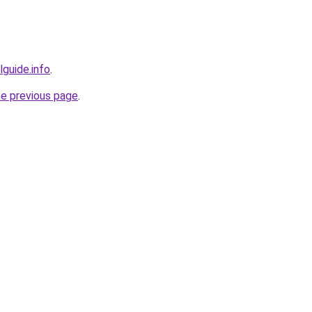
lguide.info
.
he previous page
.