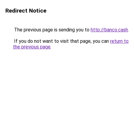
Redirect Notice
The previous page is sending you to
http://banco.cash
.
If you do not want to visit that page, you can
return to
the previous page
.