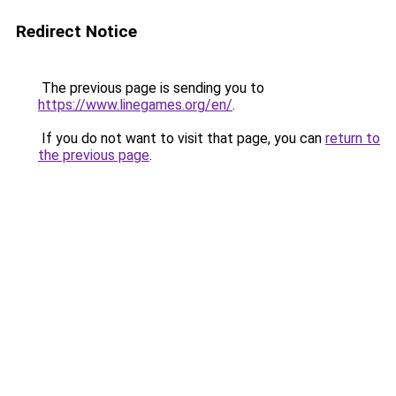
Redirect Notice
The previous page is sending you to
https://www.linegames.org/en/
.
If you do not want to visit that page, you can
return to
the previous page
.