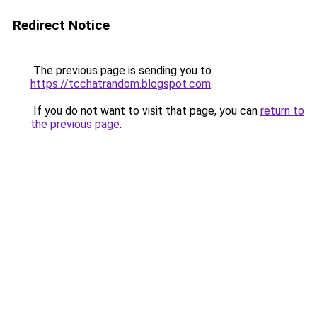
Redirect Notice
The previous page is sending you to
https://tcchatrandom.blogspot.com
.
If you do not want to visit that page, you can
return to
the previous page
.