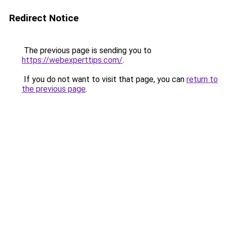
Redirect Notice
The previous page is sending you to
https://webexperttips.com/
.
If you do not want to visit that page, you can
return to
the previous page
.