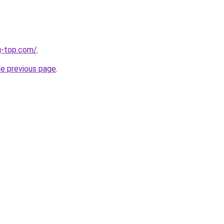
g-top.com/
.
he previous page
.