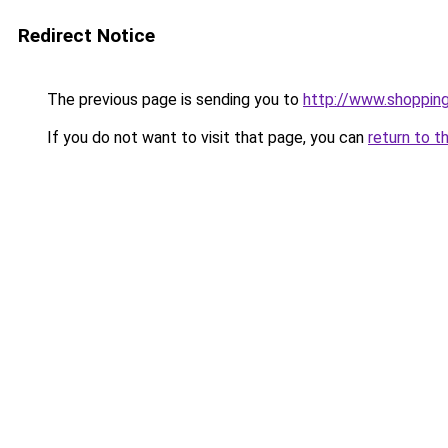
Redirect Notice
The previous page is sending you to
http://www.shoppin
If you do not want to visit that page, you can
return to t