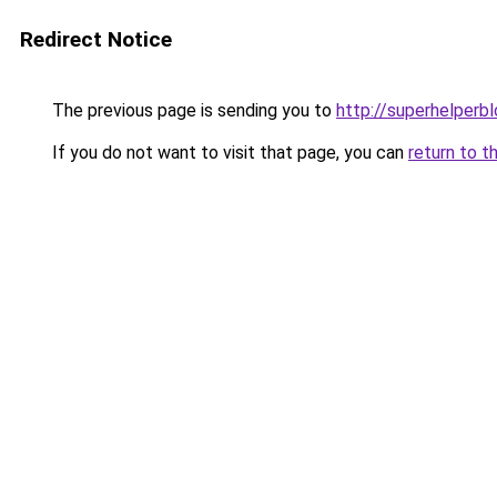
Redirect Notice
The previous page is sending you to
http://superhelperbl
If you do not want to visit that page, you can
return to t