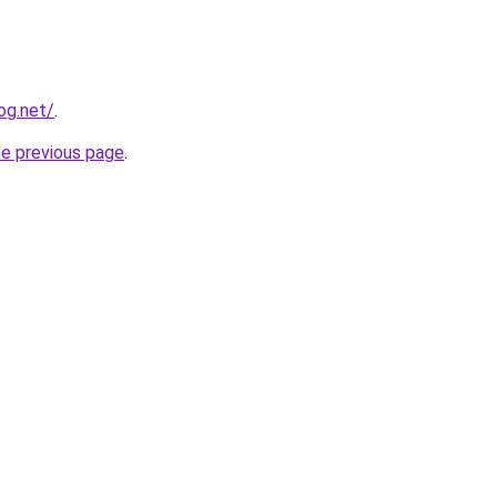
og.net/
.
he previous page
.