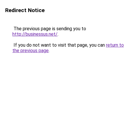
Redirect Notice
The previous page is sending you to
http://businessus.net/
.
If you do not want to visit that page, you can
return to
the previous page
.