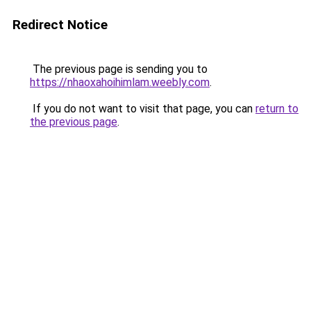
Redirect Notice
The previous page is sending you to
https://nhaoxahoihimlam.weebly.com
.
If you do not want to visit that page, you can
return to
the previous page
.