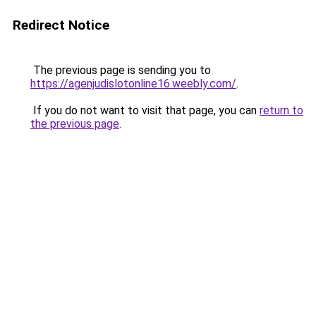
Redirect Notice
The previous page is sending you to
https://agenjudislotonline16.weebly.com/
.
If you do not want to visit that page, you can
return to
the previous page
.