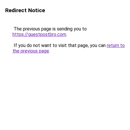
Redirect Notice
The previous page is sending you to
https://guestpostbro.com
.
If you do not want to visit that page, you can
return to
the previous page
.