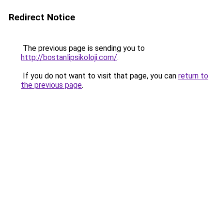
Redirect Notice
The previous page is sending you to
http://bostanlipsikoloji.com/
.
If you do not want to visit that page, you can
return to
the previous page
.